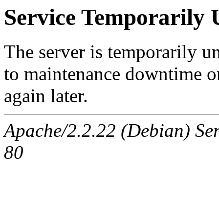
Service Temporarily 
The server is temporarily u
to maintenance downtime or
again later.
Apache/2.2.22 (Debian) Se
80